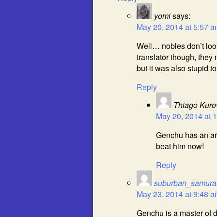
yomi
says:
May 20, 2014 at 5:57 
Well… nobles don’t loo
translator though, they 
but it was also stupid t
Reply
Thiago Kuro
May 20, 2014 at 
Genchu has an arm
beat him now!
Reply
suburban_samura
May 23, 2014 at 9:48 
Genchu is a master of di