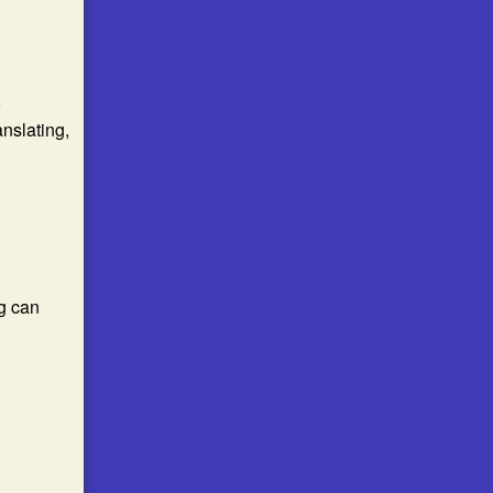
o
anslating,
g can