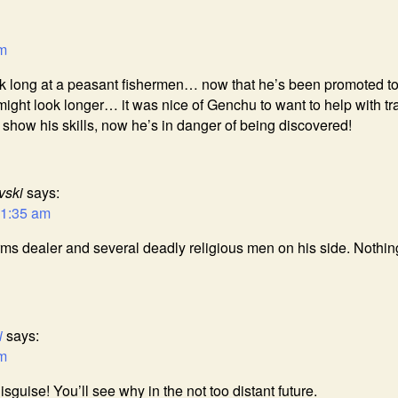
am
k long at a peasant fishermen… now that he’s been promoted t
might look longer… it was nice of Genchu to want to help with tr
o show his skills, now he’s in danger of being discovered!
vski
says:
11:35 am
s dealer and several deadly religious men on his side. Nothin
i
says:
am
sguise! You’ll see why in the not too distant future.