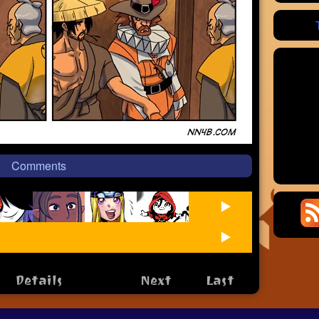
Comments
Details
Next
Last