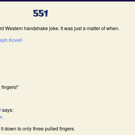
551
 Western handshake joke. It was just a matter of when.
eph Kovell
 fingers!”
i
says:
am
t down to only three pulled fingers.