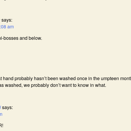
n
says:
2:08 am
ini-bosses and below.
at hand probably hasn’t been washed once in the umpteen mont
 was washed, we probably don’t want to know in what.
i
says:
am
R!