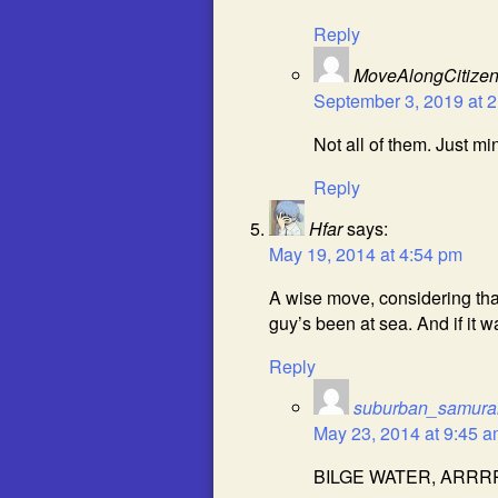
Reply
MoveAlongCitize
September 3, 2019 at 
Not all of them. Just m
Reply
Hfar
says:
May 19, 2014 at 4:54 pm
A wise move, considering th
guy’s been at sea. And if it
Reply
suburban_samura
May 23, 2014 at 9:45 
BILGE WATER, ARRR