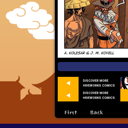
DISCOVER MORE
HIVEWORKS COMICS
DISCOVER MORE
HIVEWORKS COMICS
First
Back