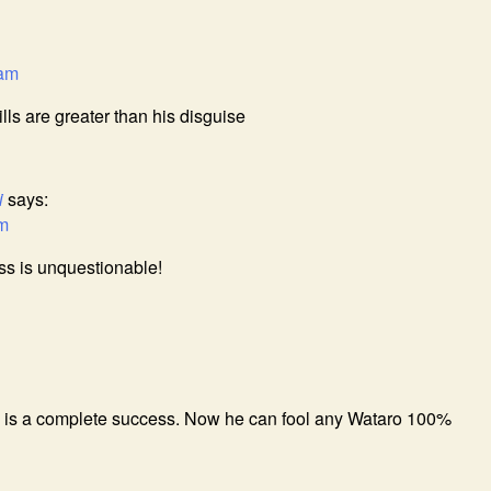
 am
ls are greater than his disguise
i
says:
am
s is unquestionable!
 is a complete success. Now he can fool any Wataro 100%