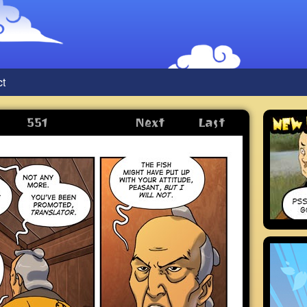
ct
551
Next
Last