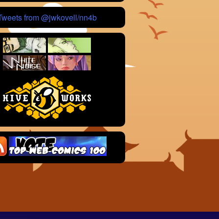
Tweets from @jwkovell/nn4b