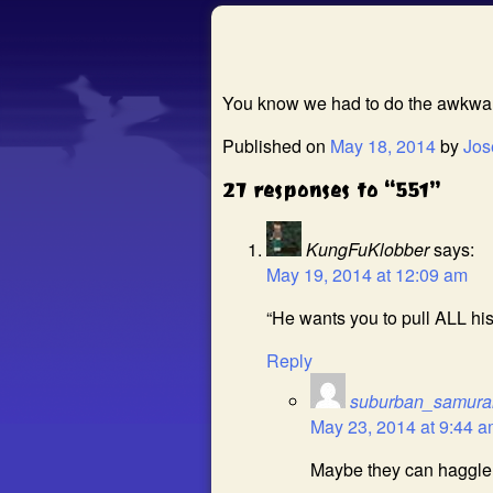
You know we had to do the awkward
Published on
May 18, 2014
by
Jos
27 responses to “551”
KungFuKlobber
says:
May 19, 2014 at 12:09 am
“He wants you to pull ALL his
Reply
suburban_samura
May 23, 2014 at 9:44 
Maybe they can haggle i