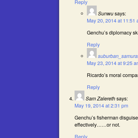
Reply
Sunwu
says:
May 20, 2014 at 11:51
Genchu’s diplomacy skil
Reply
suburban_samura
May 23, 2014 at 9:25 
Ricardo’s moral compas
Reply
Sam Zalereth
says:
May 19, 2014 at 2:31 pm
Genchu’s fisherman disguise
effectively……or not.
Reply