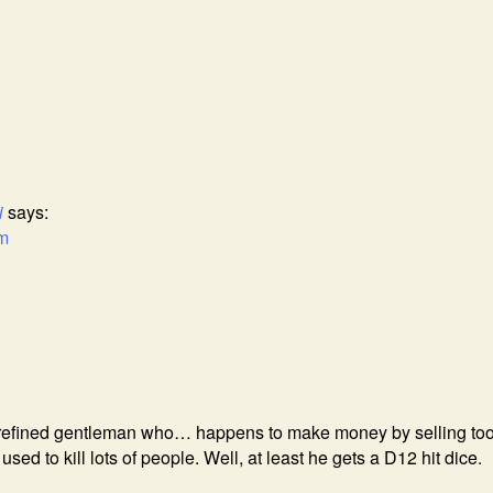
i
says:
am
a refined gentleman who… happens to make money by selling too
sed to kill lots of people. Well, at least he gets a D12 hit dice.