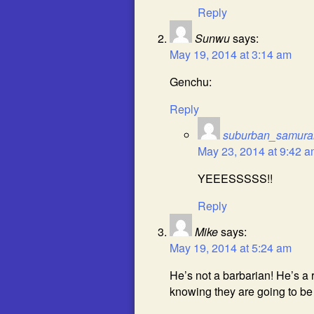
Reply
Sunwu
says:
May 19, 2014 at 3:14 am
Genchu:
Reply
suburban_samura
May 23, 2014 at 9:42 
YEEESSSSS!!
Reply
Mike
says:
May 19, 2014 at 5:24 am
He’s not a barbarian! He’s 
knowing they are going to be u