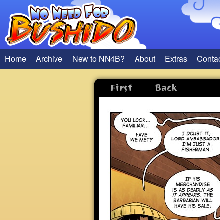
Home
Archive
New to NN4B?
About
Extras
Conta
First
Back