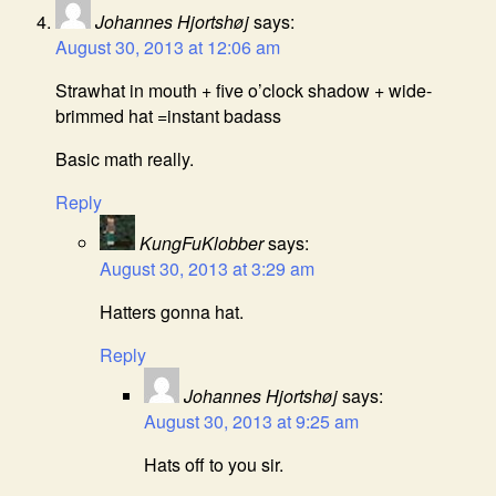
Johannes Hjortshøj
says:
August 30, 2013 at 12:06 am
Strawhat in mouth + five o’clock shadow + wide-
brimmed hat =instant badass
Basic math really.
Reply
KungFuKlobber
says:
August 30, 2013 at 3:29 am
Hatters gonna hat.
Reply
Johannes Hjortshøj
says:
August 30, 2013 at 9:25 am
Hats off to you sir.