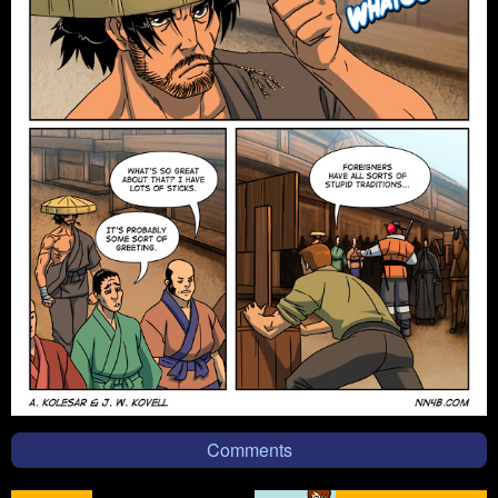
Comments