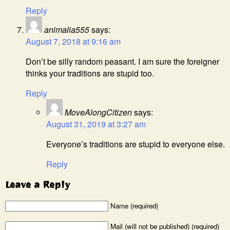
Reply
animalia555
says:
August 7, 2018 at 9:16 am
Don’t be silly random peasant. I am sure the foreigner
thinks your traditions are stupid too.
Reply
MoveAlongCitizen
says:
August 31, 2019 at 3:27 am
Everyone’s traditions are stupid to everyone else.
Reply
Leave a Reply
Name (required)
Mail (will not be published) (required)