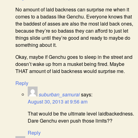
No amount of laid backness can surprise me when it
comes to a badass like Genchu. Everyone knows that
the baddest of asses are also the most laid back ones,
because they’re so badass they can afford to just let
things slide until they’re good and ready to maybe do
something about it.
Okay, maybe if Genchu goes to sleep in the street and
doesn’t wake up from a musket being fired. Maybe
THAT amount of laid backness would surprise me.
Reply
suburban_samurai
says:
August 30, 2013 at 9:56 am
That would be the ultimate level laidbackedness.
Dare Genchu even push those limits??
Reply