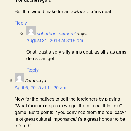
But that would make for an awkward arms deal.
Reply
suburban_samurai
says:
August 31, 2013 at 3:16 pm
Or at least a very silly arms deal, as silly as arms
deals can get.
Reply
Dani
says:
April 6, 2015 at 11:20 am
Now for the natives to troll the foreigners by playing
“What random crap can we get them to eat this time”
game. Extra points if you convince them the “delicacy”
is of great cultural importance/it’s a great honour to be
offered it.