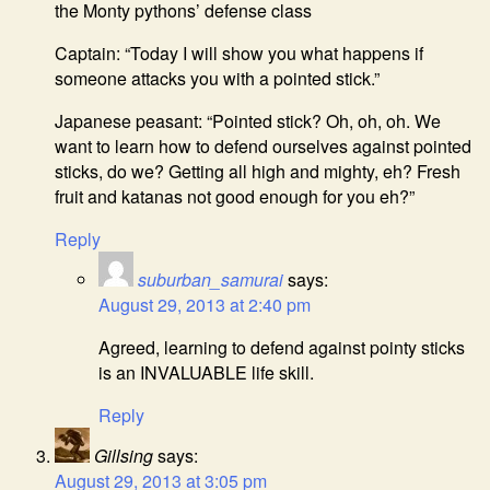
the Monty pythons’ defense class
Captain: “Today I will show you what happens if
someone attacks you with a pointed stick.”
Japanese peasant: “Pointed stick? Oh, oh, oh. We
want to learn how to defend ourselves against pointed
sticks, do we? Getting all high and mighty, eh? Fresh
fruit and katanas not good enough for you eh?”
Reply
suburban_samurai
says:
August 29, 2013 at 2:40 pm
Agreed, learning to defend against pointy sticks
is an INVALUABLE life skill.
Reply
Gillsing
says:
August 29, 2013 at 3:05 pm