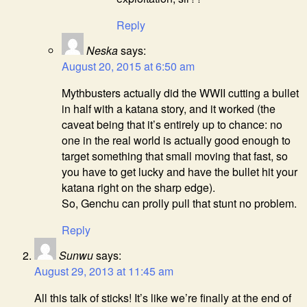
Reply
Neska
says:
August 20, 2015 at 6:50 am
Mythbusters actually did the WWII cutting a bullet
in half with a katana story, and it worked (the
caveat being that it’s entirely up to chance: no
one in the real world is actually good enough to
target something that small moving that fast, so
you have to get lucky and have the bullet hit your
katana right on the sharp edge).
So, Genchu can prolly pull that stunt no problem.
Reply
Sunwu
says:
August 29, 2013 at 11:45 am
All this talk of sticks! It’s like we’re finally at the end of