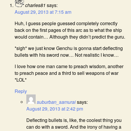
charles81
says:
August 29, 2013 at 7:15 am
Huh, I guess people guessed completely correctly
back on the first pages of this arc as to what the ship
would contain… Although they didn’t predict the guru.
*sigh* we just know Genchu is gonna start deflecting
bullets with his sword now… Not realistic I know…
I love how one man came to preach wisdom, another
to preach peace and a third to sell weapons of war
*LOL*
Reply
suburban_samurai
says:
August 29, 2013 at 2:42 pm
Deflecting bullets is, like, the coolest thing you
can do with a sword. And the irony of having a