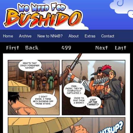
Home
Archive
New to NN4B?
About
Extras
Contact
First
Back
499
Next
Last