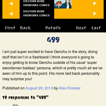
DISCOVER MORE
HIVEWORKS COMICS
DISCOVER MORE
HIVEWORKS COMICS
First
Back
Details
Next
Last
499
I am just super excited to have Genchu in the story, doing
stuff that isn’t in a flashback! I think everyone’s going to
enjoy getting to know Genchu outside of his usual ‘super
swordsman badass’ persona, which is pretty much all we’ve
seen of him up to this point. His more laid back personality
may surprise you!
Published on
August 29, 2013
by
Alex Kolesar
19 responses to “499”