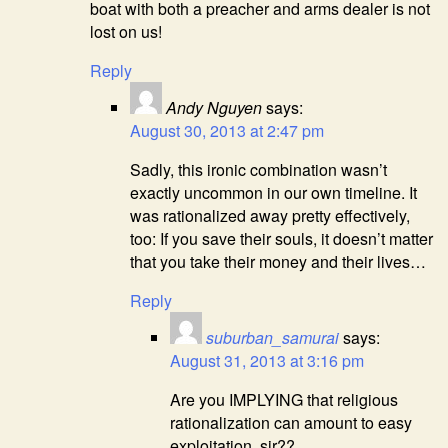
boat with both a preacher and arms dealer is not
lost on us!
Reply
Andy Nguyen
says:
August 30, 2013 at 2:47 pm
Sadly, this ironic combination wasn’t
exactly uncommon in our own timeline. It
was rationalized away pretty effectively,
too: If you save their souls, it doesn’t matter
that you take their money and their lives…
Reply
suburban_samurai
says:
August 31, 2013 at 3:16 pm
Are you IMPLYING that religious
rationalization can amount to easy
exploitation, sir??