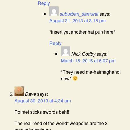
Reply
suburban_samurai
says:
August 31, 2013 at 3:15 pm
*insert yet another hat pun here*
Reply
Nick Godby
says:
March 15, 2015 at 6:07 pm
*They need ma-hatmaghandi
now*
Dave
says:
August 30, 2013 at 4:34 am
Pointef sticks swords bah!!
The real “end of the world” weapons are the 3
monks/priest/guru