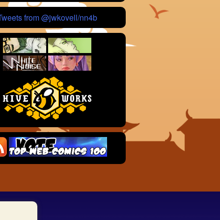
Tweets from @jwkovell/nn4b