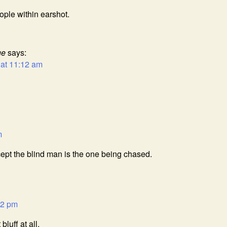
ople within earshot.
ge
says:
 at 11:12 am
m
xcept the blind man is the one being chased.
42 pm
luff at all.