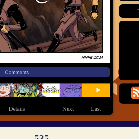
Comments
Details
Next
Last
535