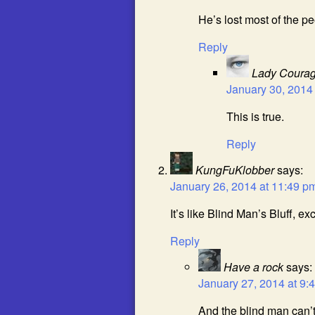
He’s lost most of the pe
Reply
Lady Coura
January 30, 2014
This is true.
Reply
KungFuKlobber
says:
January 26, 2014 at 11:49 p
It’s like Blind Man’s Bluff, e
Reply
Have a rock
says:
January 27, 2014 at 9:
And the blind man can’t b