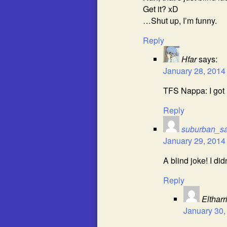
Get it? xD
…Shut up, I’m funny.
Reply
Hfar
says:
January 28, 2014
TFS Nappa: I got i
Reply
suburban_s
January 29, 2014
A blind joke! I did
Reply
Eltharr
January 30,