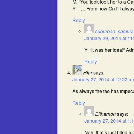
M: “You took took her to a Ca
Y: “…..From now On I’ll alway
Reply
suburban_samura
January 29, 2014 at 11
Y: “It was her idea!” Ad
Reply
Hfar
says:
January 27, 2014 at 12:22 a
As always the tao has impecc
Reply
Eltharrion
says:
January 27, 2014 at 1:
Nah, that’s just blind lu