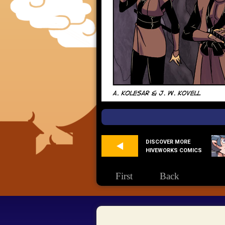
DISCOVER MORE
HIVEWORKS COMICS
First
Back