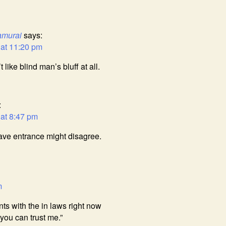
amurai
says:
 at 11:20 pm
t like blind man’s bluff at all.
:
 at 8:47 pm
cave entrance might disagree.
m
nts with the in laws right now
 you can trust me.”