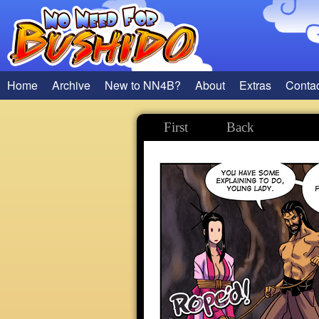
Home
Archive
New to NN4B?
About
Extras
Conta
First
Back