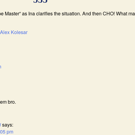
e Master” as Ina clarifies the situation. And then CHO! What 
Alex Kolesar
m
’em bro.
i
says:
:05 pm