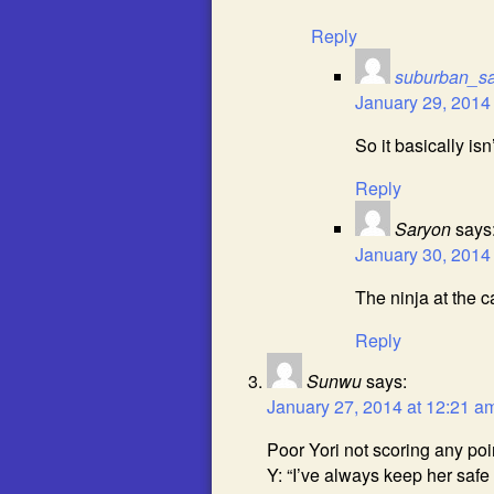
Reply
suburban_s
January 29, 2014
So it basically isn’
Reply
Saryon
says
January 30, 2014
The ninja at the 
Reply
Sunwu
says:
January 27, 2014 at 12:21 a
Poor Yori not scoring any poi
Y: “I’ve always keep her safe