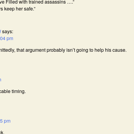
ve Filled with trained assassins ….”
s keep her safe.”
i
says:
:04 pm
mittedly, that argument probably isn’t going to help his cause.
m
able timing.
15 pm
ck.