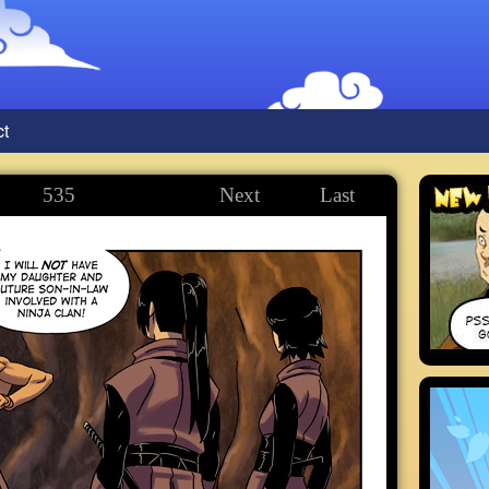
ct
535
Next
Last