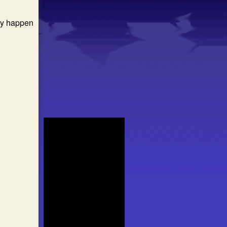
may happen