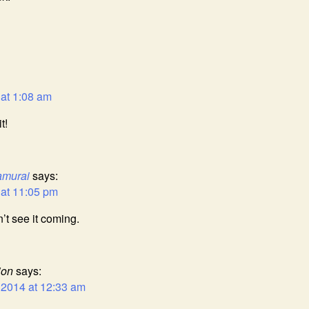
 at 1:08 am
t!
amurai
says:
 at 11:05 pm
n’t see it coming.
ion
says:
 2014 at 12:33 am