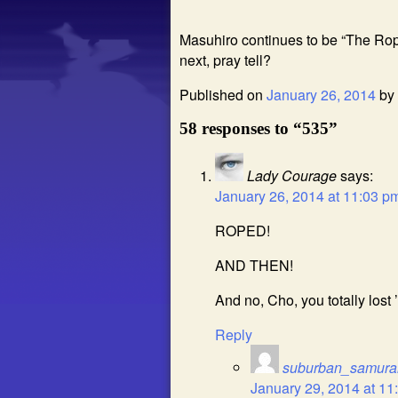
Masuhiro continues to be “The Rop
next, pray tell?
Published on
January 26, 2014
by
58 responses to “535”
Lady Courage
says:
January 26, 2014 at 11:03 p
ROPED!
AND THEN!
And no, Cho, you totally lost 
Reply
suburban_samura
January 29, 2014 at 11