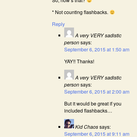
So, how’s that?
* Not counting flashbacks.
Reply
A very VERY sadistic
person
says:
September 6, 2015 at 1:50 am
YAY!! Thanks!
A very VERY sadistic
person
says:
September 6, 2015 at 2:00 am
But it would be great if you
included flashbacks…
Kid Chaos
says:
September 6, 2015 at 9:11 am