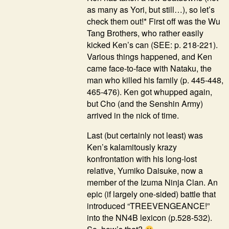
as many as Yori, but still…), so let’s
check them out!* First off was the Wu
Tang Brothers, who rather easily
kicked Ken’s can (SEE: p. 218-221).
Various things happened, and Ken
came face-to-face with Nataku, the
man who killed his family (p. 445-448,
465-476). Ken got whupped again,
but Cho (and the Senshin Army)
arrived in the nick of time.
Last (but certainly not least) was
Ken’s kalamitously krazy
konfrontation with his long-lost
relative, Yumiko Daisuke, now a
member of the Izuma Ninja Clan. An
epic (if largely one-sided) battle that
introduced “TREEVENGEANCE!”
into the NN4B lexicon (p.528-532).