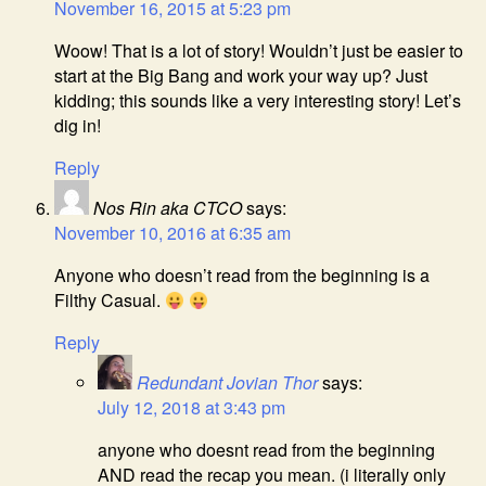
November 16, 2015 at 5:23 pm
Woow! That is a lot of story! Wouldn’t just be easier to
start at the Big Bang and work your way up? Just
kidding; this sounds like a very interesting story! Let’s
dig in!
Reply
Nos Rin aka CTCO
says:
November 10, 2016 at 6:35 am
Anyone who doesn’t read from the beginning is a
Filthy Casual.
Reply
Redundant Jovian Thor
says:
July 12, 2018 at 3:43 pm
anyone who doesnt read from the beginning
AND read the recap you mean. (i literally only