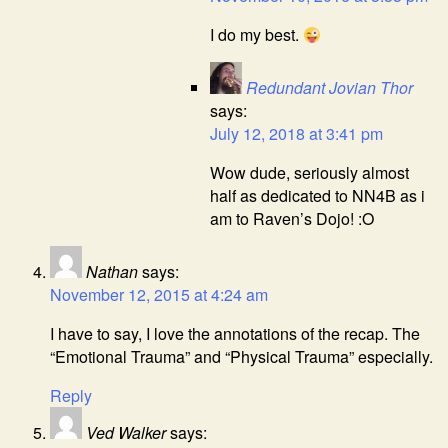
I do my best.
Redundant Jovian Thor
says:
July 12, 2018 at 3:41 pm
Wow dude, seriously almost
half as dedicated to NN4B as i
am to Raven’s Dojo! :O
Nathan
says:
November 12, 2015 at 4:24 am
I have to say, I love the annotations of the recap. The
“Emotional Trauma” and “Physical Trauma” especially.
Reply
Ved Walker
says: