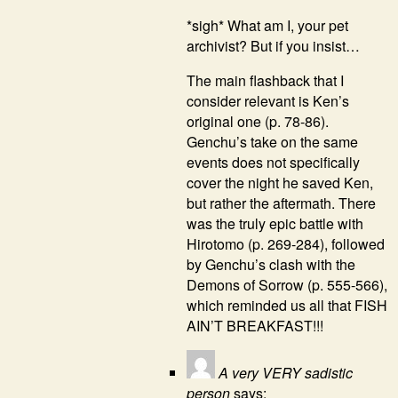
*sigh* What am I, your pet
archivist? But if you insist…
The main flashback that I
consider relevant is Ken’s
original one (p. 78-86).
Genchu’s take on the same
events does not specifically
cover the night he saved Ken,
but rather the aftermath. There
was the truly epic battle with
Hirotomo (p. 269-284), followed
by Genchu’s clash with the
Demons of Sorrow (p. 555-566),
which reminded us all that FISH
AIN’T BREAKFAST!!!
A very VERY sadistic
person
says: