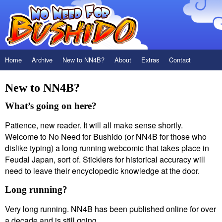
Home
Archive
New to NN4B?
About
Extras
Contact
New to NN4B?
What’s going on here?
Patience, new reader. It will all make sense shortly.
Welcome to No Need for Bushido (or NN4B for those who
dislike typing) a long running webcomic that takes place in
Feudal Japan, sort of. Sticklers for historical accuracy will
need to leave their encyclopedic knowledge at the door.
Long running?
Very long running. NN4B has been published online for over
a decade and is still going.