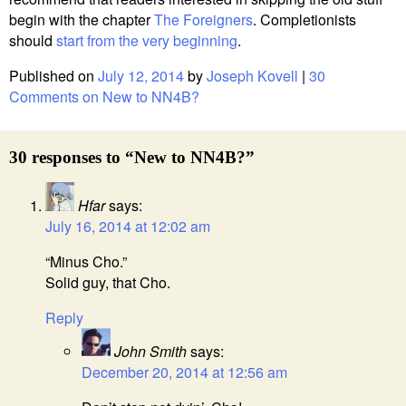
begin with the chapter
The Foreigners
. Completionists
should
start from the very beginning
.
Published on
July 12, 2014
by
Joseph Kovell
|
30
Comments
on New to NN4B?
30 responses to “New to NN4B?”
Hfar
says:
July 16, 2014 at 12:02 am
“Minus Cho.”
Solid guy, that Cho.
Reply
John Smith
says:
December 20, 2014 at 12:56 am