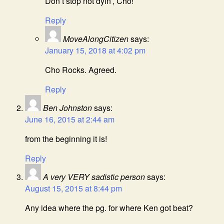
Don’t stop not dyin’, Cho!
Reply
MoveAlongCitizen
says:
January 15, 2018 at 4:02 pm
Cho Rocks. Agreed.
Reply
Ben Johnston
says:
June 16, 2015 at 2:44 am
from the beginning it is!
Reply
A very VERY sadistic person
says:
August 15, 2015 at 8:44 pm
Any idea where the pg. for where Ken got beat?