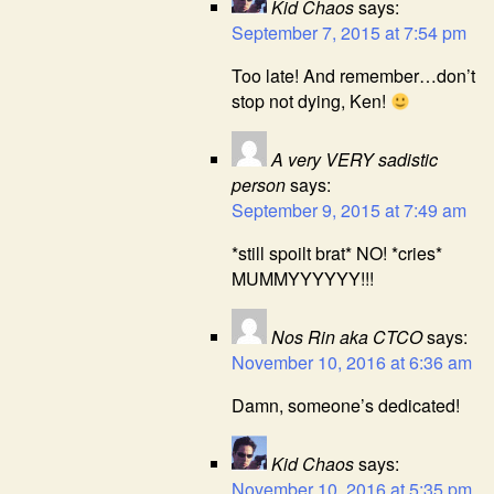
Kid Chaos
says:
September 7, 2015 at 7:54 pm
Too late! And remember…don’t
stop not dying, Ken!
A very VERY sadistic
person
says:
September 9, 2015 at 7:49 am
*still spoilt brat* NO! *cries*
MUMMYYYYYY!!!
Nos Rin aka CTCO
says:
November 10, 2016 at 6:36 am
Damn, someone’s dedicated!
Kid Chaos
says:
November 10, 2016 at 5:35 pm