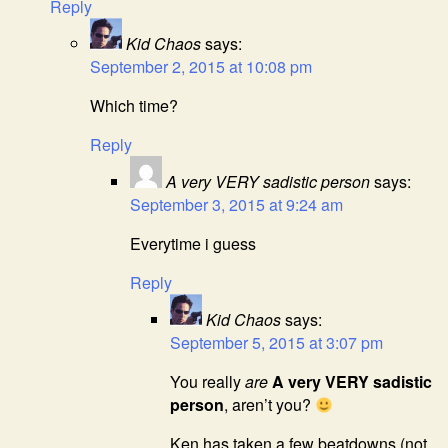
Reply
Kid Chaos
says:
September 2, 2015 at 10:08 pm
Which time?
Reply
A very VERY sadistic person
says:
September 3, 2015 at 9:24 am
Everytime i guess
Reply
Kid Chaos
says:
September 5, 2015 at 3:07 pm
You really
are
A very VERY sadistic
person
, aren’t you?
Ken has taken a few beatdowns (not