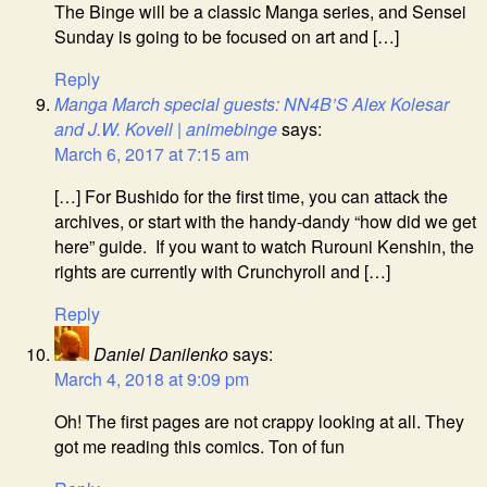
The Binge will be a classic Manga series, and Sensei
Sunday is going to be focused on art and […]
Reply
Manga March special guests: NN4B’S Alex Kolesar
and J.W. Kovell | animebinge
says:
March 6, 2017 at 7:15 am
[…] For Bushido for the first time, you can attack the
archives, or start with the handy-dandy “how did we get
here” guide. If you want to watch Rurouni Kenshin, the
rights are currently with Crunchyroll and […]
Reply
Daniel Danilenko
says:
March 4, 2018 at 9:09 pm
Oh! The first pages are not crappy looking at all. They
got me reading this comics. Ton of fun