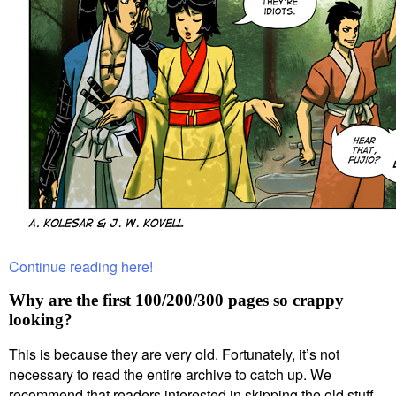
Continue reading here!
Why are the first 100/200/300 pages so crappy
looking?
This is because they are very old. Fortunately, it’s not
necessary to read the entire archive to catch up. We
recommend that readers interested in skipping the old stuff