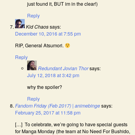
just found it, BUT im in the clear!)
Reply
Kid Chaos
says:
December 10, 2016 at 7:55 pm
RIP, General Atsumori.
Reply
Redundant Jovian Thor
says:
July 12, 2018 at 3:42 pm
why the spoiler?
Reply
Fandom Friday (Feb 2017) | animebinge
says:
February 25, 2017 at 11:58 pm
[…] To celebrate, we’re going to have special guests
for Manga Monday (the team at No Need For Bushido,