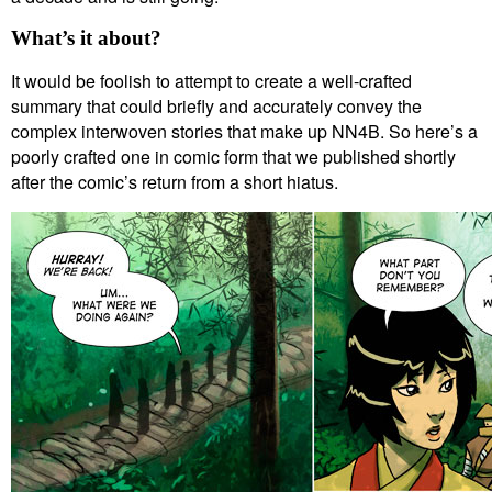
What’s it about?
It would be foolish to attempt to create a well-crafted
summary that could briefly and accurately convey the
complex interwoven stories that make up NN4B. So here’s a
poorly crafted one in comic form that we published shortly
after the comic’s return from a short hiatus.