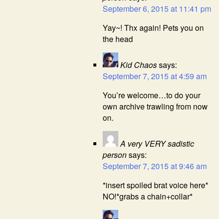
September 6, 2015 at 11:41 pm
Yay~! Thx again! Pets you on
the head
Kid Chaos
says:
September 7, 2015 at 4:59 am
You’re welcome…to do your
own archive trawling from now
on.
A very VERY sadistic
person
says:
September 7, 2015 at 9:46 am
*insert spoiled brat voice here*
NO!*grabs a chain+collar*