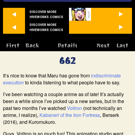
DISCOVER MORE
HIVEWORKS COMICS
DISCOVER MORE
HIVEWORKS COMICS
First
Back
Details
Next
Last
662
It’s nice to know that Maru has gone from
indiscriminate
execution
to kinda listening to what people have to say.
I’ve been watching a couple anime as of late! It’s actually
been a while since I’ve picked up a new series, but in the
past two months I’ve watched
Voltron
(not technically an
anime, I realize),
Kabaneri of the Iron Fortress
, Berserk
(2016), and Kuromukuro.
Guys, Voltron is so much fun! This animation studio went