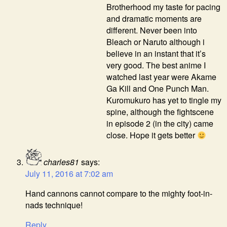
Brotherhood my taste for pacing
and dramatic moments are
different. Never been into
Bleach or Naruto although i
believe in an instant that it’s
very good. The best anime I
watched last year were Akame
Ga Kill and One Punch Man.
Kuromukuro has yet to tingle my
spine, although the fightscene
in episode 2 (in the city) came
close. Hope it gets better
charles81
says:
July 11, 2016 at 7:02 am
Hand cannons cannot compare to the mighty foot-in-
nads technique!
Reply