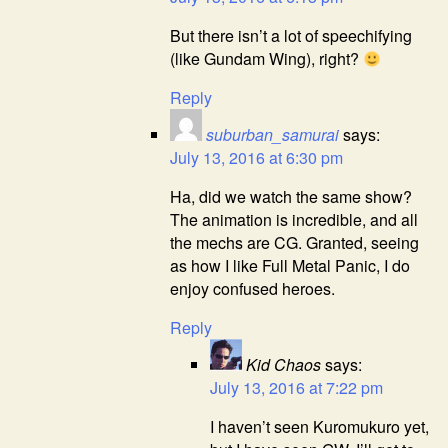
But there isn’t a lot of speechifying
(like Gundam Wing), right?
Reply
suburban_samurai
says:
July 13, 2016 at 6:30 pm
Ha, did we watch the same show?
The animation is incredible, and all
the mechs are CG. Granted, seeing
as how I like Full Metal Panic, I do
enjoy confused heroes.
Reply
Kid Chaos
says:
July 13, 2016 at 7:22 pm
I haven’t seen Kuromukuro yet,