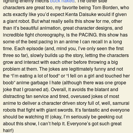
fighting enemy mechs
buck naked
. The other side
characters are great too, my favorite being Tom Borden, who
acts exactly like you’d expect Kenta Daisuke would if given
a giant robot. But what really sells this show for me, other
than it’s beautiful animation, great character designs, and
incredible fight choreography, is the PACING. this show has
some of the best pacing in an anime I can recall in a long
time. Each episode (and, mind you, I’ve only seen the first
three so far), slowly builds up the story, letting the characters
grow and interact with each other before throwing a big
problem at them. The jokes are legitimately funny and not
the “I’m eating a lot of food” or “I fell on a girl and touched her
boob” anime garbage I hate (although there was one grope
joke that I groaned at). Overall, it avoids the blatant and
distracting fan service and tired, overused jokes of most
anime to deliver a character driven story full of, well, samurai
robots that fight with giant swords. It’s fantastic and everyone
should be watching it! (okay, I’m seriously be geeking out
about this show, I can’t help it. Everyone’s got such great
hair!)