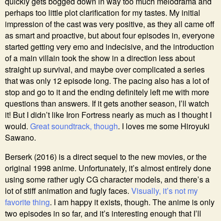
quickly gets bogged down in way too much melodrama and
perhaps too little plot clarification for my tastes. My initial
impression of the cast was very positive, as they all came off
as smart and proactive, but about four episodes in, everyone
started getting very emo and indecisive, and the introduction
of a main villain took the show in a direction less about
straight up survival, and maybe over complicated a series
that was only 12 episode long. The pacing also has a lot of
stop and go to it and the ending definitely left me with more
questions than answers. If it gets another season, I’ll watch
it! But I didn’t like Iron Fortress nearly as much as I thought I
would.
Great soundtrack, though
. I loves me some Hiroyuki
Sawano.
Berserk (2016) is a direct sequel to the new movies, or the
original 1998 anime. Unfortunately, it’s almost entirely done
using some rather ugly CG character models, and there’s a
lot of stiff animation and fugly faces.
Visually, it’s not my
favorite thing
. I am happy it exists, though. The anime is only
two episodes in so far, and it’s interesting enough that I’ll