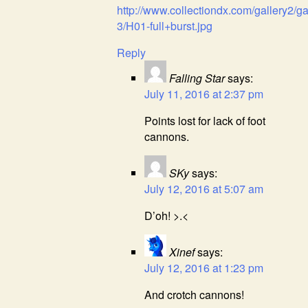
http://www.collectiondx.com/gallery2/g
3/H01-full+burst.jpg
Reply
Falling Star
says:
July 11, 2016 at 2:37 pm
Points lost for lack of foot
cannons.
SKy
says:
July 12, 2016 at 5:07 am
D’oh! >.<
Xinef
says:
July 12, 2016 at 1:23 pm
And crotch cannons!