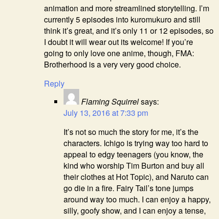
animation and more streamlined storytelling. I’m
currently 5 episodes into kuromukuro and still
think it’s great, and it’s only 11 or 12 episodes, so
I doubt it will wear out its welcome! If you’re
going to only love one anime, though, FMA:
Brotherhood is a very very good choice.
Reply
Flaming Squirrel
says:
July 13, 2016 at 7:33 pm
It’s not so much the story for me, it’s the
characters. Ichigo is trying way too hard to
appeal to edgy teenagers (you know, the
kind who worship Tim Burton and buy all
their clothes at Hot Topic), and Naruto can
go die in a fire. Fairy Tail’s tone jumps
around way too much. I can enjoy a happy,
silly, goofy show, and I can enjoy a tense,