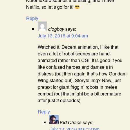
Kuromukuro sounds interesting, and I have
Netflix, so let’s go for it!
Reply
clogboy
says:
July 13, 2016 at 9:04 am
Watched it. Decent animation, I like that
even a lot of robot scenes are hand-
animated rather than CGI. It is good if you
like confused heroes and damsels in
distress (but then again that’s how Gundam
Wing started out). Storytelling? Naw, just
pretext for giant friggin’ robots in melee
combat (but that might be a bit premature
after just 2 episodes).
Reply
Kid Chaos
says:
July 13, 2016 at 6:13 pm