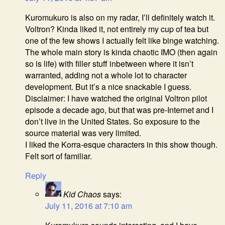
Kuromukuro is also on my radar, I’ll definitely watch it.
Voltron? Kinda liked it, not entirely my cup of tea but
one of the few shows I actually felt like binge watching.
The whole main story is kinda chaotic IMO (then again
so is life) with filler stuff inbetween where it isn’t
warranted, adding not a whole lot to character
development. But it’s a nice snackable I guess.
Disclaimer: I have watched the original Voltron pilot
episode a decade ago, but that was pre-Internet and I
don’t live in the United States. So exposure to the
source material was very limited.
I liked the Korra-esque characters in this show though.
Felt sort of familiar.
Reply
Kid Chaos
says:
July 11, 2016 at 7:10 am