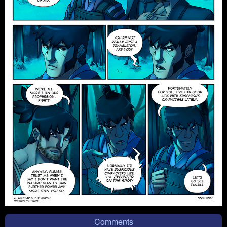
Comments