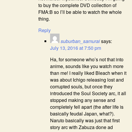
to buy the complete DVD collection of
FMA:B so I’ll be able to watch the whole
thing.
Reply
suburban_samurai
says:
July 13, 2016 at 7:50 pm
Ha, for someone who’s not that into
anime, sounds like you watch more
than me! I really liked Bleach when it
was about Ichigo releasing lost and
corrupted souls, but once they
introduced the Soul Society arc, it all
stopped making any sense and
completely fell apart (the after life is
basically feudal Japan, what?).
Naruto basically was just that first
story arc with Zabuza done ad