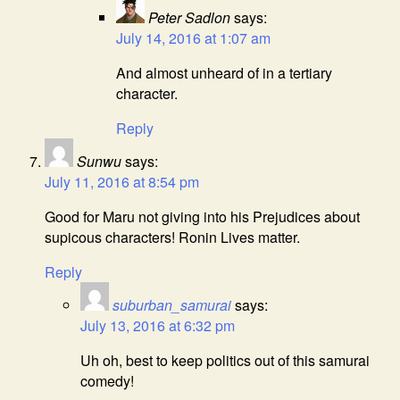
Peter Sadlon
says:
July 14, 2016 at 1:07 am
And almost unheard of in a tertiary
character.
Reply
Sunwu
says:
July 11, 2016 at 8:54 pm
Good for Maru not giving into his Prejudices about
supicous characters! Ronin Lives matter.
Reply
suburban_samurai
says:
July 13, 2016 at 6:32 pm
Uh oh, best to keep politics out of this samurai
comedy!