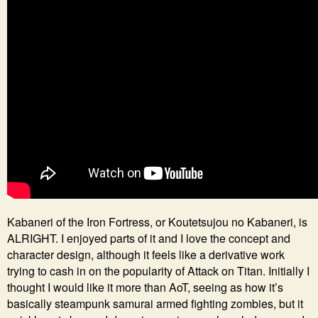
Kabaneri of the Iron Fortress, or Koutetsujou no Kabaneri, is
ALRIGHT. I enjoyed parts of it and I love the concept and
character design, although it feels like a derivative work
trying to cash in on the popularity of Attack on Titan. Initially I
thought I would like it more than AoT, seeing as how it’s
basically steampunk samurai armed fighting zombies, but it