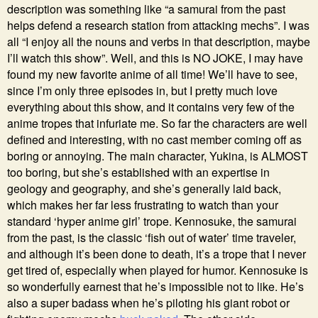
description was something like “a samurai from the past
helps defend a research station from attacking mechs”. I was
all “I enjoy all the nouns and verbs in that description, maybe
I’ll watch this show”. Well, and this is NO JOKE, I may have
found my new favorite anime of all time! We’ll have to see,
since I’m only three episodes in, but I pretty much love
everything about this show, and it contains very few of the
anime tropes that infuriate me. So far the characters are well
defined and interesting, with no cast member coming off as
boring or annoying. The main character, Yukina, is ALMOST
too boring, but she’s established with an expertise in
geology and geography, and she’s generally laid back,
which makes her far less frustrating to watch than your
standard ‘hyper anime girl’ trope. Kennosuke, the samurai
from the past, is the classic ‘fish out of water’ time traveler,
and although it’s been done to death, it’s a trope that I never
get tired of, especially when played for humor. Kennosuke is
so wonderfully earnest that he’s impossible not to like. He’s
also a super badass when he’s piloting his giant robot or