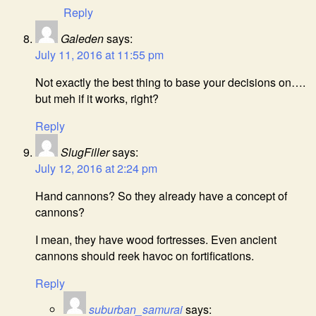
Reply
Galeden
says:
July 11, 2016 at 11:55 pm
Not exactly the best thing to base your decisions on….
but meh if it works, right?
Reply
SlugFiller
says:
July 12, 2016 at 2:24 pm
Hand cannons? So they already have a concept of
cannons?
I mean, they have wood fortresses. Even ancient
cannons should reek havoc on fortifications.
Reply
suburban_samurai
says: