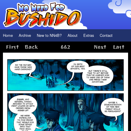
Home
Archive
New to NN4B?
About
Extras
Contact
First
Back
662
Next
Last