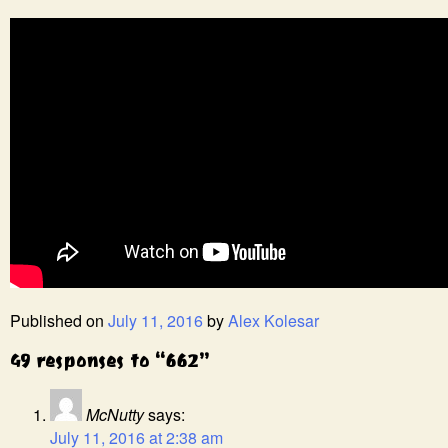
Published on
July 11, 2016
by
Alex Kolesar
49 responses to “662”
McNutty
says:
July 11, 2016 at 2:38 am