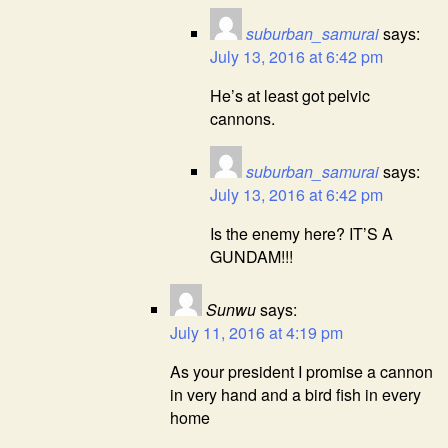
suburban_samurai
says:
July 13, 2016 at 6:42 pm
He’s at least got pelvic
cannons.
suburban_samurai
says:
July 13, 2016 at 6:42 pm
Is the enemy here? IT’S A
GUNDAM!!!
Sunwu
says:
July 11, 2016 at 4:19 pm
As your president I promise a cannon
in very hand and a bird fish in every
home