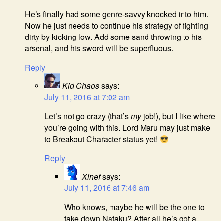
He’s finally had some genre-savvy knocked into him.
Now he just needs to continue his strategy of fighting
dirty by kicking low. Add some sand throwing to his
arsenal, and his sword will be superfluous.
Reply
Kid Chaos
says:
July 11, 2016 at 7:02 am
Let’s not go crazy (that’s
my
job!), but I like where
you’re going with this. Lord Maru may just make
to Breakout Character status yet!
Reply
Xinef
says:
July 11, 2016 at 7:46 am
Who knows, maybe he will be the one to
take down Nataku? After all he’s got a