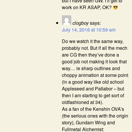
but I have seen GW. I’ll get to
work on KR ASAP, OK?
clogboy
says:
July 14, 2016 at 10:59 am
Do we watch it the same way,
probably not. But if all the mech
are CG then they’ve done a
good job not making it look that
way… ie sharp outlines and
choppy animation at some point
(in a good way like old school
Appleseed and Patlabor – but
then I am starting to get sort of
oldfashioned at 34).
As a fan of the Kenshin OVA’s
(the serious ones with the origin
story), Gundam Wing and
Fullmetal Alchemist: