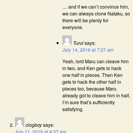
… and if we can’t convince him,
we can always clone Nataku, so
there will be plenty for
everyone.
Turul
says:
July 14, 2016 at 7:27 am
Yeah, lord Maru can cleave him
in two, and Ken gets to hack
one half in pieces. Then Ken
gets to hack the other half in
pieces too, because Maru
already got to cleave him in half,
I’m sure that’s sufficiently
satisfying.
clogboy
says:
July 11, 2016 at 4:37 am