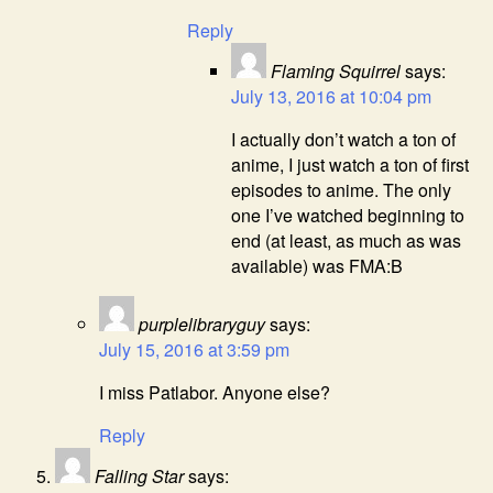
Reply
Flaming Squirrel
says:
July 13, 2016 at 10:04 pm
I actually don’t watch a ton of
anime, I just watch a ton of first
episodes to anime. The only
one I’ve watched beginning to
end (at least, as much as was
available) was FMA:B
purplelibraryguy
says:
July 15, 2016 at 3:59 pm
I miss Patlabor. Anyone else?
Reply
Falling Star
says: