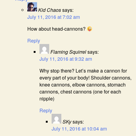
Kid Chaos
says:
July 11, 2016 at 7:02 am
How about head-cannons?
Reply
Flaming Squirrel
says:
July 11, 2016 at 9:32 am
Why stop there? Let’s make a cannon for
every part of your body! Shoulder cannons,
knee cannons, elbow cannons, stomach
cannons, chest cannons (one for each
nipple)
Reply
SKy
says:
July 11, 2016 at 10:04 am