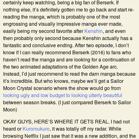
certainly keep watching, being a big fan of Berserk. If
nothing else, it’s definitely gotten me to go back and start re-
reading the manga, which is probably one of the most
engrossing and visually impressive manga ever made,
easily being my second favorite after
Kenshin
, and even
then probably only second because Kenshin actually has a
fantastic and conclusive ending. After two episode, I don’t
know if I can really recommend Berserk (2016) to fans who
haven’t read the manga and are looking for a continuation of
the two animated adaptations of the Golden Age arc.
Instead, I’d just recommend to read the darn manga because
it’s incredible. But who knows, maybe we’ll get a Sailor
Moon Crystal scenario where the show would go from
looking ugly and low budget to looking utterly beautiful
between season breaks. (I just compared Berserk to Sailor
Moon)
OKAY GUYS, HERE’S WHERE IT GETS REAL. I had not
heard or
Kuromukuro
, it was totally off my radar. While
browsing Netflix I just saw that it was a new addition, and the