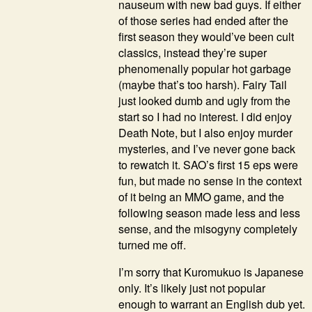
nauseum with new bad guys. If either
of those series had ended after the
first season they would’ve been cult
classics, instead they’re super
phenomenally popular hot garbage
(maybe that’s too harsh). Fairy Tail
just looked dumb and ugly from the
start so I had no interest. I did enjoy
Death Note, but I also enjoy murder
mysteries, and I’ve never gone back
to rewatch it. SAO’s first 15 eps were
fun, but made no sense in the context
of it being an MMO game, and the
following season made less and less
sense, and the misogyny completely
turned me off.
I’m sorry that Kuromukuo is Japanese
only. It’s likely just not popular
enough to warrant an English dub yet.