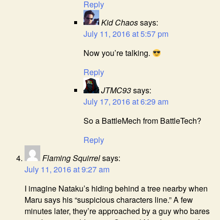
Reply
Kid Chaos
says:
July 11, 2016 at 5:57 pm
Now you’re talking.
Reply
JTMC93
says:
July 17, 2016 at 6:29 am
So a BattleMech from BattleTech?
Reply
Flaming Squirrel
says:
July 11, 2016 at 9:27 am
I imagine Nataku’s hiding behind a tree nearby when
Maru says his “suspicious characters line.” A few
minutes later, they’re approached by a guy who bares