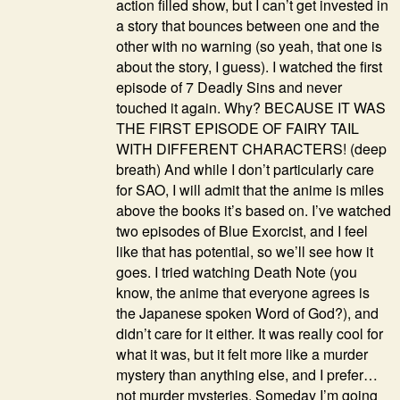
action filled show, but I can’t get invested in
a story that bounces between one and the
other with no warning (so yeah, that one is
about the story, I guess). I watched the first
episode of 7 Deadly Sins and never
touched it again. Why? BECAUSE IT WAS
THE FIRST EPISODE OF FAIRY TAIL
WITH DIFFERENT CHARACTERS! (deep
breath) And while I don’t particularly care
for SAO, I will admit that the anime is miles
above the books it’s based on. I’ve watched
two episodes of Blue Exorcist, and I feel
like that has potential, so we’ll see how it
goes. I tried watching Death Note (you
know, the anime that everyone agrees is
the Japanese spoken Word of God?), and
didn’t care for it either. It was really cool for
what it was, but it felt more like a murder
mystery than anything else, and I prefer…
not murder mysteries. Someday I’m going