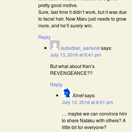
pretty good motive.
Sure, last time it didn’t work, but it was due
to facial hair. Now Maru just needs to grow
more, and he’ll surely win.
Reply
suburban_samurai
says:
July 13, 2016 at 6:41 pm
But what about Ken’s
REVENGEANCE??
Reply
Xinef
says:
July 13, 2016 at 6:51 pm
… maybe we can convince him
to share Nataku with others? A
little bit for everyone?