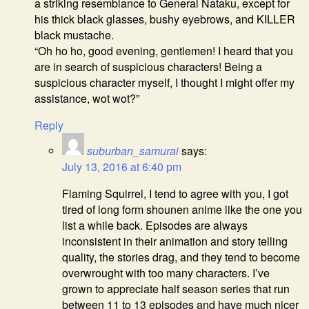
a striking resemblance to General Nataku, except for
his thick black glasses, bushy eyebrows, and KILLER
black mustache.
“Oh ho ho, good evening, gentlemen! I heard that you
are in search of suspicious characters! Being a
suspicious character myself, I thought I might offer my
assistance, wot wot?”
Reply
suburban_samurai
says:
July 13, 2016 at 6:40 pm
Flaming Squirrel, I tend to agree with you, I got
tired of long form shounen anime like the one you
list a while back. Episodes are always
inconsistent in their animation and story telling
quality, the stories drag, and they tend to become
overwrought with too many characters. I’ve
grown to appreciate half season series that run
between 11 to 13 episodes and have much nicer