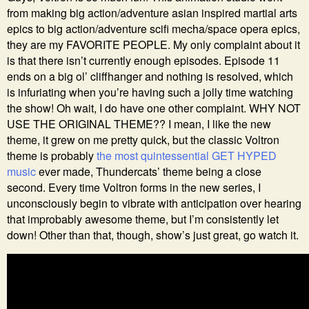
from making big action/adventure asian inspired martial arts
epics to big action/adventure scifi mecha/space opera epics,
they are my FAVORITE PEOPLE. My only complaint about it
is that there isn’t currently enough episodes. Episode 11
ends on a big ol’ cliffhanger and nothing is resolved, which
is infuriating when you’re having such a jolly time watching
the show! Oh wait, I do have one other complaint. WHY NOT
USE THE ORIGINAL THEME?? I mean, I like the new
theme, it grew on me pretty quick, but the classic Voltron
theme is probably
the most quintessential GET HYPED
music
ever made, Thundercats’ theme being a close
second. Every time Voltron forms in the new series, I
unconsciously begin to vibrate with anticipation over hearing
that improbably awesome theme, but I’m consistently let
down! Other than that, though, show’s just great, go watch it.