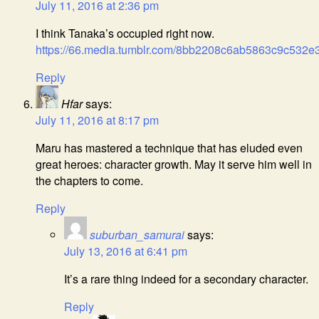
July 11, 2016 at 2:36 pm
I think Tanaka’s occupied right now.
https://66.media.tumblr.com/8bb2208c6ab5863c9c532e
Reply
Hfar
says:
July 11, 2016 at 8:17 pm
Maru has mastered a technique that has eluded even
great heroes: character growth. May it serve him well in
the chapters to come.
Reply
suburban_samurai
says:
July 13, 2016 at 6:41 pm
It’s a rare thing indeed for a secondary character.
Reply