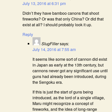
July 13, 2016 at 6:31 pm
Didn’t they have bamboo canons that shoot
fireworks? Or was that only China? Or did that
exist at all? I should probably look it up.
Reply
SlugFiller
says:
July 14, 2016 at 7:55 am
It seems like some sort of cannon did exist
in Japan as early at the 13th century, but
cannons never got any significant use until
guns had already been introduced, during
the Sengoku era.
If this is just the start of guns being
introduced, as the lord of a single village,
Maru might recognize a concept of
fireworks, and the idea of long-range