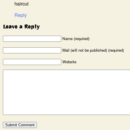
haircut
Reply
Leave a Reply
Name (required)
Mail (will not be published) (required)
Website