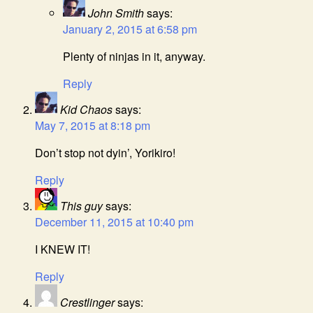
John Smith
says:
January 2, 2015 at 6:58 pm
Plenty of ninjas in it, anyway.
Reply
Kid Chaos
says:
May 7, 2015 at 8:18 pm
Don’t stop not dyin’, Yorikiro!
Reply
This guy
says:
December 11, 2015 at 10:40 pm
I KNEW IT!
Reply
Crestlinger
says: