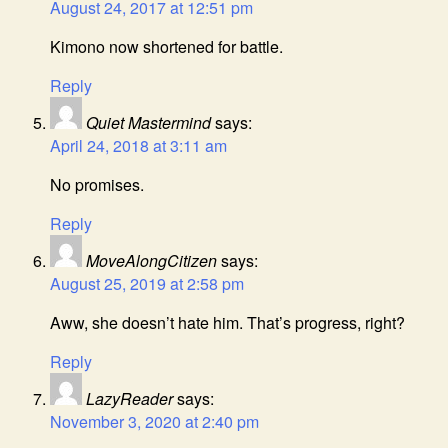
August 24, 2017 at 12:51 pm
Kimono now shortened for battle.
Reply
Quiet Mastermind
says:
April 24, 2018 at 3:11 am
No promises.
Reply
MoveAlongCitizen
says:
August 25, 2019 at 2:58 pm
Aww, she doesn’t hate him. That’s progress, right?
Reply
LazyReader
says:
November 3, 2020 at 2:40 pm