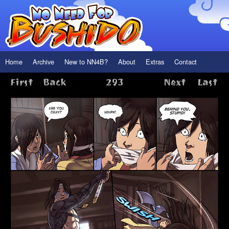
Home
Archive
New to NN4B?
About
Extras
Contact
First
Back
293
Next
Last