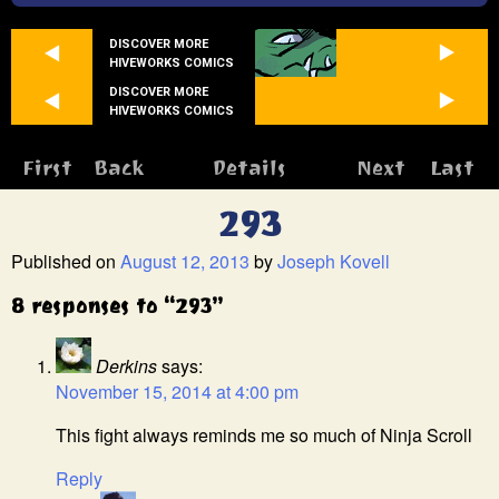
DISCOVER MORE
HIVEWORKS COMICS
DISCOVER MORE
HIVEWORKS COMICS
First
Back
Details
Next
Last
293
Published on
August 12, 2013
by
Joseph Kovell
8 responses to “293”
Derkins
says:
November 15, 2014 at 4:00 pm
This fight always reminds me so much of Ninja Scroll
Reply