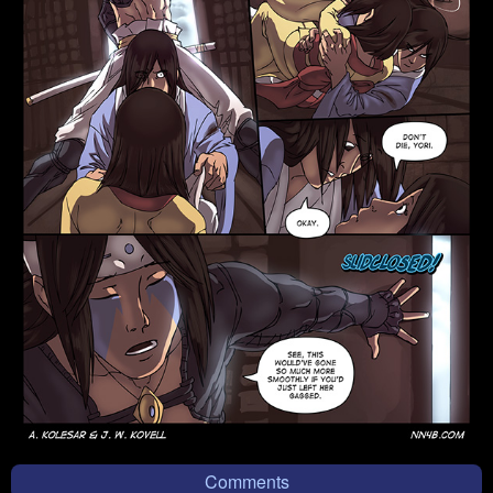
Comments