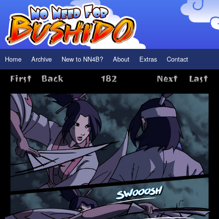
Home
Archive
New to NN4B?
About
Extras
Contact
First
Back
182
Next
Last