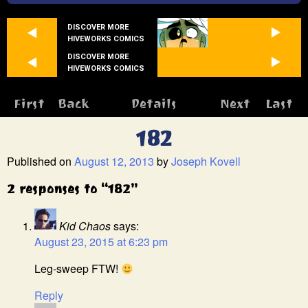
DISCOVER MORE
HIVEWORKS COMICS
DISCOVER MORE
HIVEWORKS COMICS
First
Back
Details
Next
Last
182
Published on
August 12, 2013
by
Joseph Kovell
2 responses to “182”
Kid Chaos
says:
August 23, 2015 at 6:23 pm
Leg-sweep FTW!
Reply