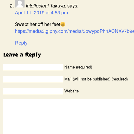
Intellectual Takuya.
says:
April 11, 2019 at 4:53 pm
Swept her off her feet
https://media3.giphy.com/media/3owypoPh4ACNXv7b9e/
Reply
Leave a Reply
Name (required)
Mail (will not be published) (required)
Website