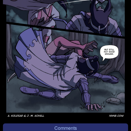
Comments