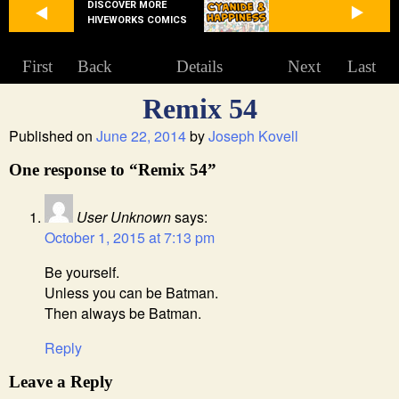
DISCOVER MORE
HIVEWORKS COMICS
First
Back
Details
Next
Last
Remix 54
Published on
June 22, 2014
by
Joseph Kovell
One response to “Remix 54”
User Unknown
says:
October 1, 2015 at 7:13 pm
Be yourself.
Unless you can be Batman.
Then always be Batman.
Reply
Leave a Reply