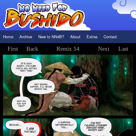
Home
Archive
New to NN4B?
About
Extras
Contact
First
Back
Remix 54
Next
Last