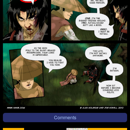
Comments