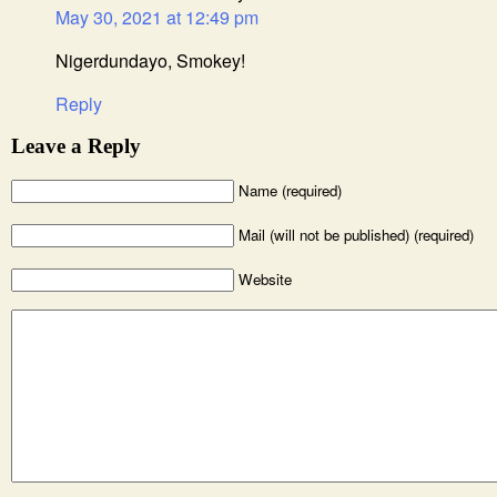
May 30, 2021 at 12:49 pm
Nigerdundayo, Smokey!
Reply
Leave a Reply
Name (required)
Mail (will not be published) (required)
Website