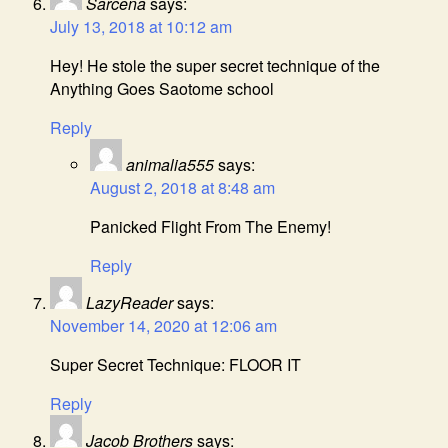
Sarcena
says:
July 13, 2018 at 10:12 am
Hey! He stole the super secret technique of the
Anything Goes Saotome school
Reply
animalia555
says:
August 2, 2018 at 8:48 am
Panicked Flight From The Enemy!
Reply
LazyReader
says:
November 14, 2020 at 12:06 am
Super Secret Technique: FLOOR IT
Reply
Jacob Brothers
says: