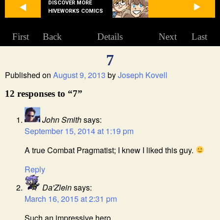
DISCOVER MORE
HIVEWORKS COMICS
First
Back
Details
Next
Last
7
Published on
August 9, 2013
by
Joseph Kovell
12 responses to “7”
John Smith
says:
September 15, 2014 at 1:19 pm
A true Combat Pragmatist; I knew I liked this guy.
Reply
Da'Zlein
says:
March 16, 2015 at 2:31 pm
Such an impressive hero