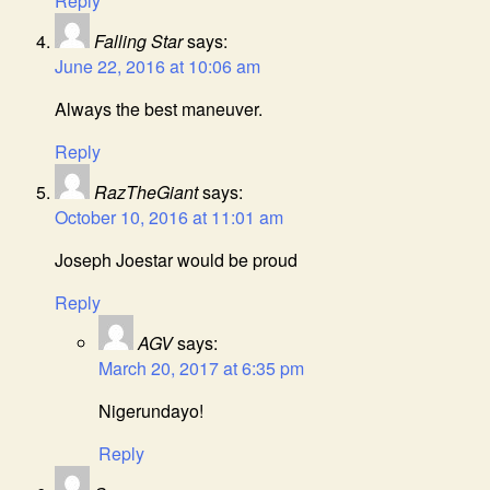
Reply
Falling Star
says:
June 22, 2016 at 10:06 am
Always the best maneuver.
Reply
RazTheGiant
says:
October 10, 2016 at 11:01 am
Joseph Joestar would be proud
Reply
AGV
says:
March 20, 2017 at 6:35 pm
Nigerundayo!
Reply