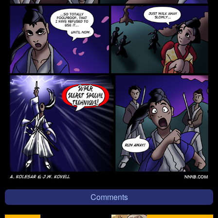
Comments