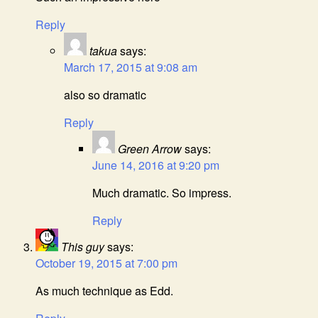
Reply
takua
says:
March 17, 2015 at 9:08 am
also so dramatic
Reply
Green Arrow
says:
June 14, 2016 at 9:20 pm
Much dramatic. So impress.
Reply
This guy
says:
October 19, 2015 at 7:00 pm
As much technique as Edd.