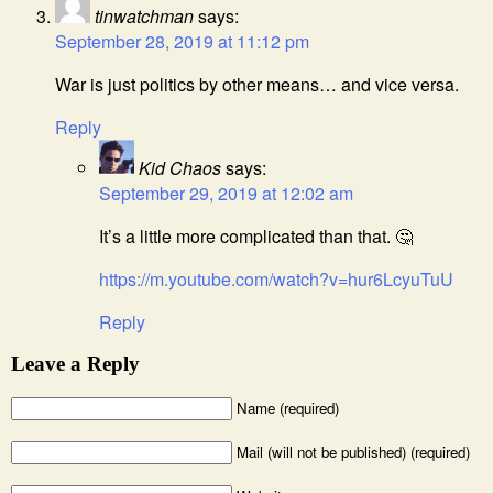
tinwatchman
says:
September 28, 2019 at 11:12 pm
War is just politics by other means… and vice versa.
Reply
Kid Chaos
says:
September 29, 2019 at 12:02 am
It’s a little more complicated than that. 🤔
https://m.youtube.com/watch?v=hur6LcyuTuU
Reply
Leave a Reply
Name (required)
Mail (will not be published) (required)