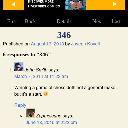
DISCOVER MORE
HIVEWORKS COMICS
First
Back
Details
Next
Last
346
Published on
August 13, 2013
by
Joseph Kovell
6 responses to “346”
John Smith
says:
March 7, 2014 at 11:22 am
Winning a game of chess doth not a general make…
but it’s a start.
Reply
Zapmolcuno
says:
June 18, 2015 at 2:22 pm