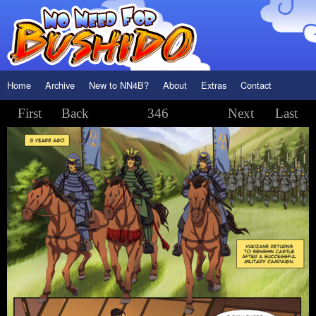
Home
Archive
New to NN4B?
About
Extras
Contact
First
Back
346
Next
Last