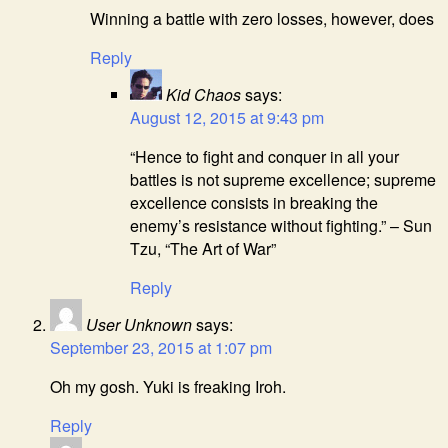
Winning a battle with zero losses, however, does
Reply
Kid Chaos
says:
August 12, 2015 at 9:43 pm
“Hence to fight and conquer in all your
battles is not supreme excellence; supreme
excellence consists in breaking the
enemy’s resistance without fighting.” – Sun
Tzu, “The Art of War”
Reply
User Unknown
says:
September 23, 2015 at 1:07 pm
Oh my gosh. Yuki is freaking Iroh.
Reply