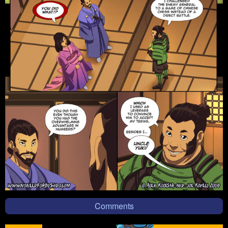
Comments