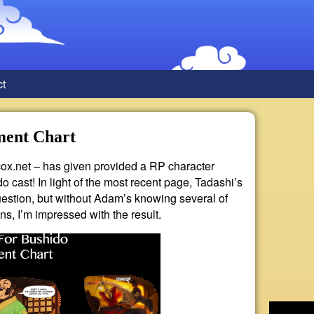
ct
ment Chart
ox.net – has given provided a RP character
o cast! In light of the most recent page, Tadashi’s
question, but without Adam’s knowing several of
ns, I’m impressed with the result.