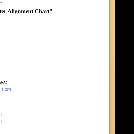
»
ter Alignment Chart”
ays:
44 pm
l
l