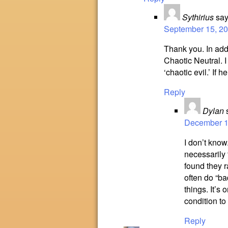
Sythirius
say
September 15, 20
Thank you. In addi
Chaotic Neutral. I
‘chaotic evil.’ If h
Reply
Dylan
December 15
I don’t know
necessarily 
found they r
often do “ba
things. It’s
condition to
Reply