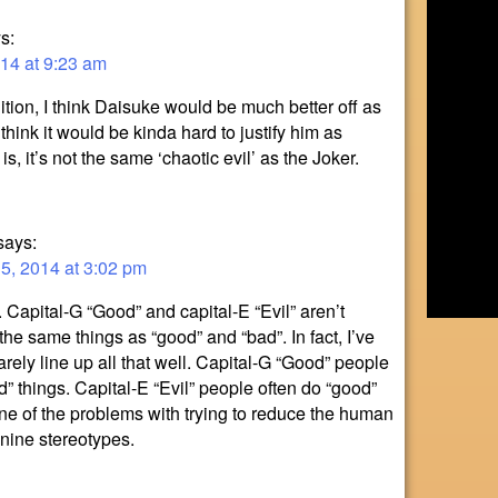
s:
14 at 9:23 am
tion, I think Daisuke would be much better off as
 think it would be kinda hard to justify him as
e is, it’s not the same ‘chaotic evil’ as the Joker.
says:
, 2014 at 3:02 pm
. Capital-G “Good” and capital-E “Evil” aren’t
the same things as “good” and “bad”. In fact, I’ve
arely line up all that well. Capital-G “Good” people
d” things. Capital-E “Evil” people often do “good”
 one of the problems with trying to reduce the human
 nine stereotypes.