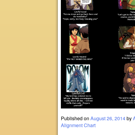
Published on
August 26, 2014
by
Alignment Chart