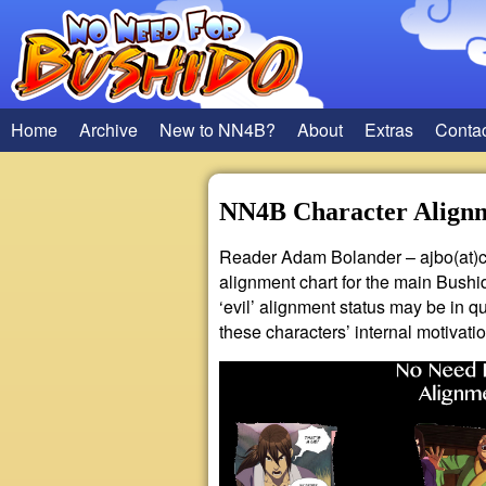
Home
Archive
New to NN4B?
About
Extras
Conta
NN4B Character Align
Reader Adam Bolander – ajbo(at)c
alignment chart for the main Bushid
‘evil’ alignment status may be in 
these characters’ internal motivatio