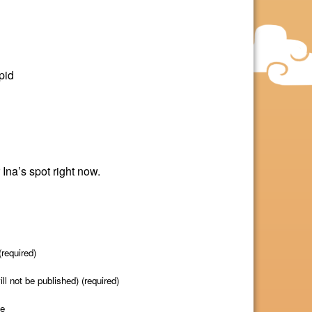
pid
 Ina’s spot right now.
required)
ill not be published) (required)
te