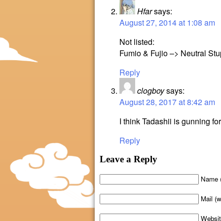
Hfar
says:
August 27, 2014 at 1:08 am
Not listed:
Fumio & Fujio –> Neutral Stu
Reply
clogboy
says:
August 28, 2017 at 8:42 am
I think Tadashii is gunning for
Reply
Leave a Reply
Name (
Mail (w
Websi