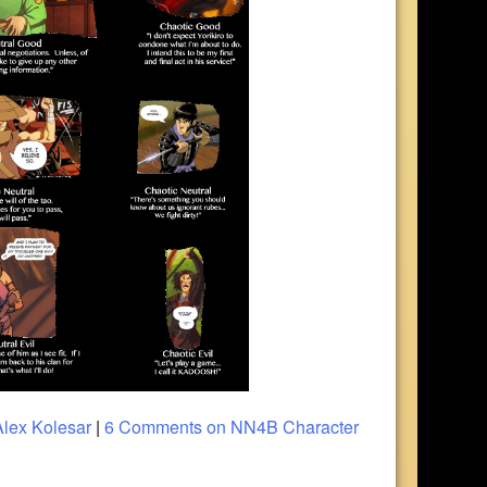
Alex Kolesar
|
6 Comments
on NN4B Character