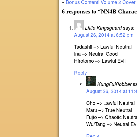
«
Bonus Content!
Volume 2 Cover
6 responses to “NN4B Charac
Little Kingsguard
says:
August 26, 2014 at 6:52 pm
Tadashii –> Lawful Neutral
Ina –> Neutral Good
Hirotomo –> Lawful Evil
Reply
KungFuKlobber
s
August 26, 2014 at 11:
Cho –> Lawful Neutral
Maru –> True Neutral
Fujio –> Chaotic Neutra
Wu/Tang –> Neutral Evi
Reply