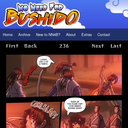
Home
Archive
New to NN4B?
About
Extras
Contact
First
Back
236
Next
Last