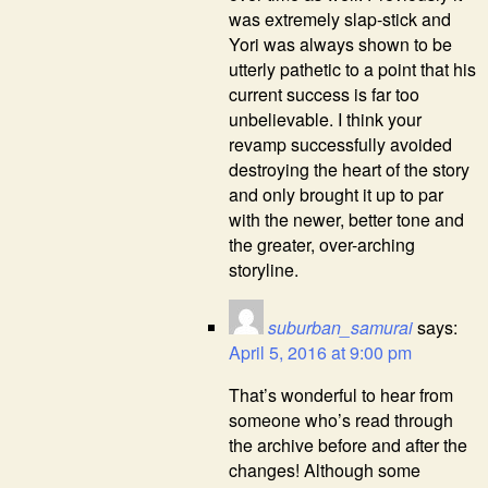
was extremely slap-stick and
Yori was always shown to be
utterly pathetic to a point that his
current success is far too
unbelievable. I think your
revamp successfully avoided
destroying the heart of the story
and only brought it up to par
with the newer, better tone and
the greater, over-arching
storyline.
suburban_samurai
says:
April 5, 2016 at 9:00 pm
That’s wonderful to hear from
someone who’s read through
the archive before and after the
changes! Although some