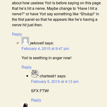
about how useless Yori is before saying on this page
that he’s hit a nerve. Maybe change to “Have I hit a
nerve?” or have Yori say something like “Shutup!” in
the first panel so that he appears like he’s having a
nerve hit just then.
Reply
jwkovell
says:
February 4, 2015 at 9:47 pm
Yori is seething in anger now!
Reply
charles81
says:
February 5, 2015 at 4:13 am
SFX FTW!
Reply