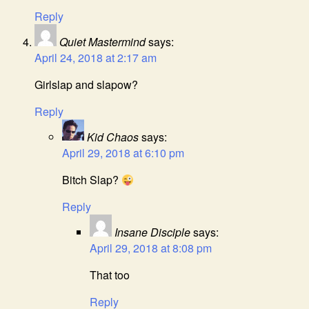
Reply
Quiet Mastermind
says:
April 24, 2018 at 2:17 am
Girlslap and slapow?
Reply
Kid Chaos
says:
April 29, 2018 at 6:10 pm
Bitch Slap?
Reply
Insane Disciple
says:
April 29, 2018 at 8:08 pm
That too
Reply