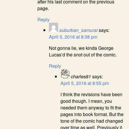
after his last comment on the previous
page.
Reply
suburban_samurai
says:
April 5, 2016 at 8:38 pm
Not gonna lie, we kinda George
Lucas’d the snot out of the comic.
Reply
charles81
says:
April 5, 2016 at 8:55 pm
I think the revisions have been
good though. I mean, you
needed them anyway to fit the
pages into book format. But the
tone of the comic had changed
over time as well. Previously it