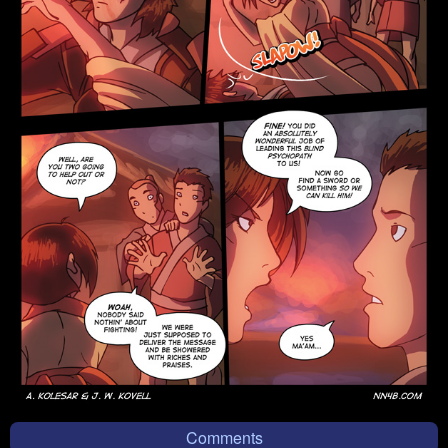
Comments