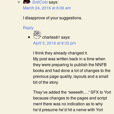
SotiCoto
says:
March 24, 2016 at 8:08 am
I disapprove of your suggestions.
Reply
charles81
says:
April 5, 2016 at 8:32 pm
I think they already changed it.
My post was written back in a time when
they were preparing to publish the NNFB
books and had done a lot of changes to the
previous page quality, layouts and a small
bit of the story.
They’ve added the “seeeeth….” SFX to Yori
because changes to the pages and script
ment there was no indication as to why
he’d presume he’d hit a nerve with Yori