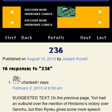
DISCOVER MORE
HIVEWORKS COMICS
DISCOVER MORE
HIVEWORKS COMICS
First
Back
Details
Next
Last
236
Published on
August 12, 2013
by
Joseph Kovell
16 responses to “236”
charles81
says:
February 2, 2015 at 8:59 am
SUGGESTED TEXT: On the previous page, Yori had
an outburst over the mention of Hirotomo’s victory over
Genchu, but then Ryoku gives some more speech