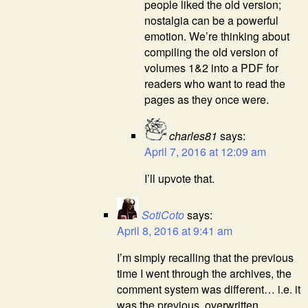
people liked the old version;
nostalgia can be a powerful
emotion. We’re thinking about
compiling the old version of
volumes 1&2 into a PDF for
readers who want to read the
pages as they once were.
charles81
says:
April 7, 2016 at 12:09 am
I’ll upvote that.
SotiCoto
says:
April 8, 2016 at 9:41 am
I’m simply recalling that the previous
time I went through the archives, the
comment system was different… i.e. it
was the previous, overwritten