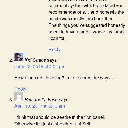
comment system which predated your
recommendations… and honestly the
comic was mostly fine back then…
The things you’ve suggested honestly
seem to have made it worse, as far as
I can tell.
Reply
Kid Chaos
says:
June 13, 2015 at 4:21 pm
How much do I love Ina? Let me count the ways…
Reply
Percabeth_trash
says:
April 10, 2017 at 5:43 am
I think that should be seethe in the first panel.
Otherwise it’s just a stretched-out Seth.