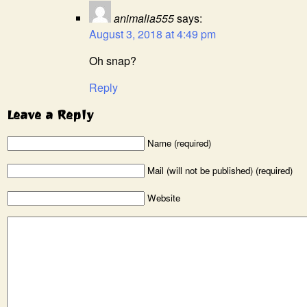
animalia555
says:
August 3, 2018 at 4:49 pm
Oh snap?
Reply
Leave a Reply
Name (required)
Mail (will not be published) (required)
Website