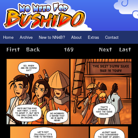
Home
Archive
New to NN4B?
About
Extras
Contact
First
Back
169
Next
Last