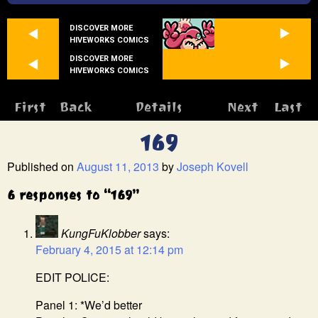
DISCOVER MORE
HIVEWORKS COMICS
DISCOVER MORE
HIVEWORKS COMICS
First
Back
Details
Next
Last
169
Published on
August 11, 2013
by
Joseph Kovell
6 responses to “169”
KungFuKlobber
says:
February 4, 2015 at 12:14 pm
EDIT POLICE:
Panel 1: *We’d better