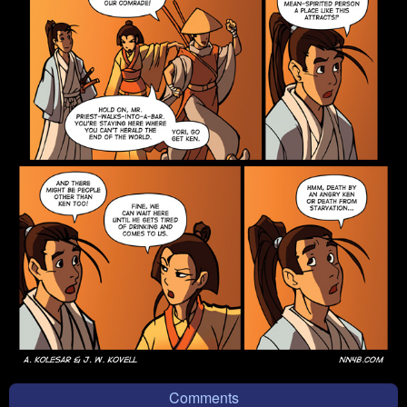
Comments