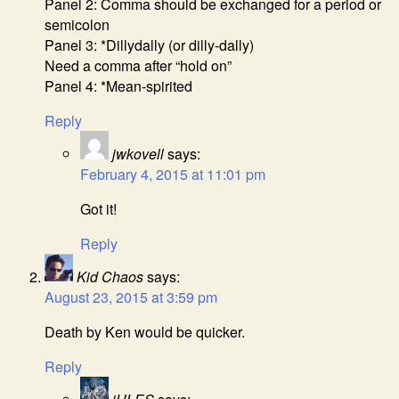
Panel 2: Comma should be exchanged for a period or
semicolon
Panel 3: *Dillydally (or dilly-dally)
Need a comma after “hold on”
Panel 4: *Mean-spirited
Reply
jwkovell
says:
February 4, 2015 at 11:01 pm
Got it!
Reply
Kid Chaos
says:
August 23, 2015 at 3:59 pm
Death by Ken would be quicker.
Reply