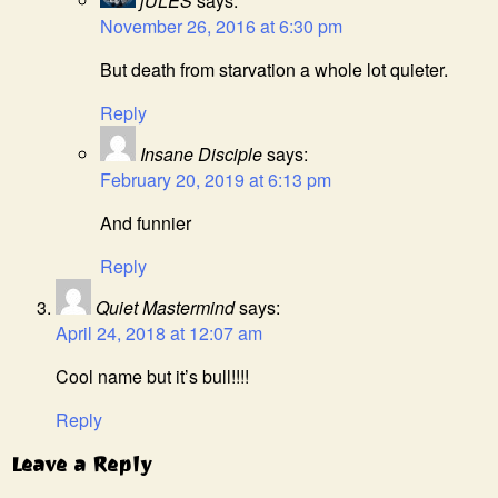
jULES
says:
November 26, 2016 at 6:30 pm
But death from starvation a whole lot quieter.
Reply
Insane Disciple
says:
February 20, 2019 at 6:13 pm
And funnier
Reply
Quiet Mastermind
says:
April 24, 2018 at 12:07 am
Cool name but it’s bull!!!!
Reply
Leave a Reply