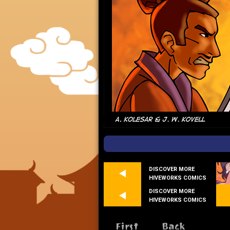
DISCOVER MORE
HIVEWORKS COMICS
DISCOVER MORE
HIVEWORKS COMICS
First
Back