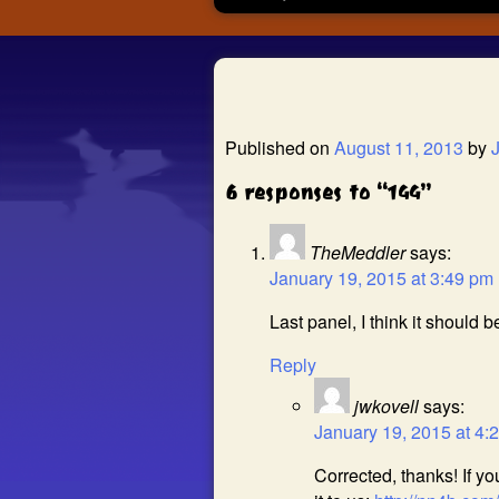
Published on
August 11, 2013
by
6 responses to “144”
TheMeddler
says:
January 19, 2015 at 3:49 pm
Last panel, I think it should be
Reply
jwkovell
says:
January 19, 2015 at 4:
Corrected, thanks! If y