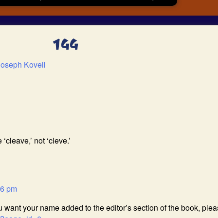
144
Joseph Kovell
 ‘cleave,’ not ‘cleve.’
26 pm
ou want your name added to the editor’s section of the book, ple