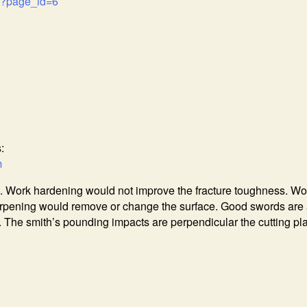
m/?page_id=6
:
m
. Work hardening would not improve the fracture toughness. Wo
arpening would remove or change the surface. Good swords are 
The smith’s pounding impacts are perpendicular the cutting pl