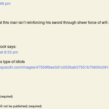
:49 pm
at this man isn’t reinforcing his sword through sheer force of will
lock
says:
at 8:33 pm
is type of idiots
.disquscdn.com/images/47559f9ae3d1c053bab37551b70600c0
required)
ill not be published) (required)