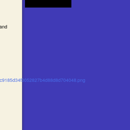
 and
81c9185d34f3052827b4d88d8d704048.png