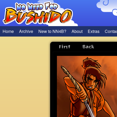
Home
Archive
New to NN4B?
About
Extras
Conta
First
Back