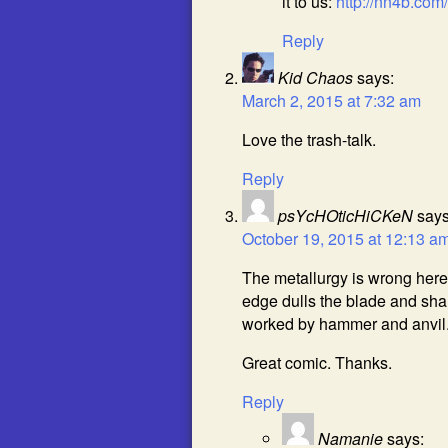
it to us:
http://nn4b.co
Reply
Kid Chaos
says:
March 2, 2015 at 7:32 am
Love the trash-talk.
Reply
psYcHOticHiCKeN
says
October 19, 2015 at 12:13 a
The metallurgy is wrong here
edge dulls the blade and sh
worked by hammer and anvil. 
Great comic. Thanks.
Reply
Namanie
says: