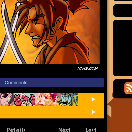
Comments
Details
Next
Last