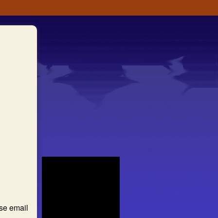
ase email