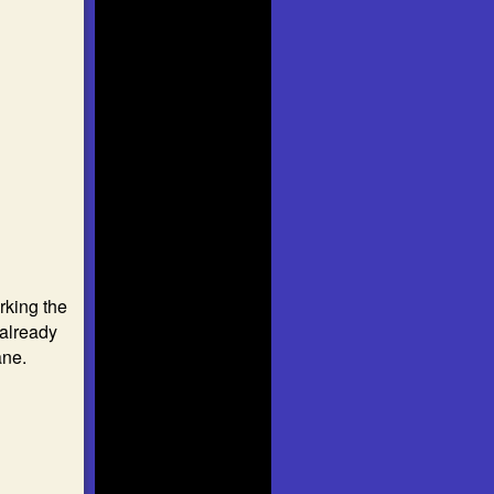
rking the
already
ane.