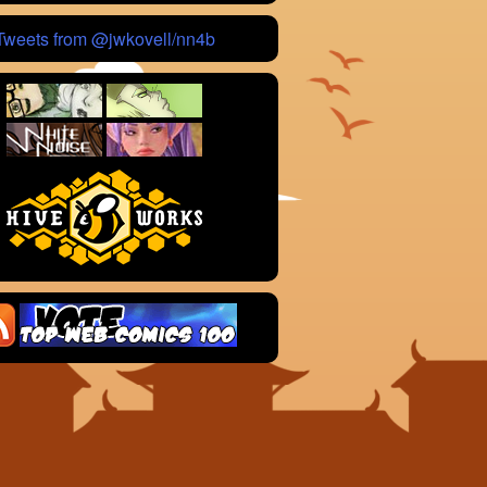
Tweets from @jwkovell/nn4b