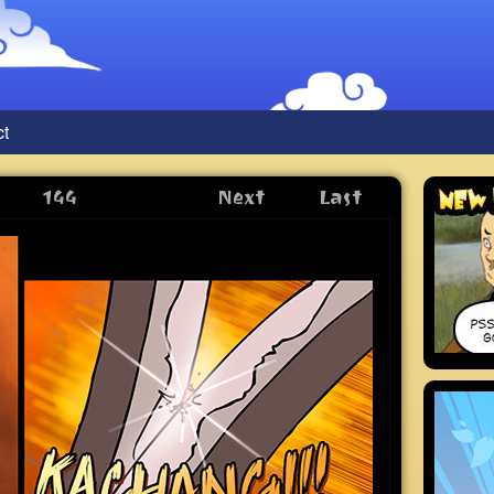
ct
144
Next
Last