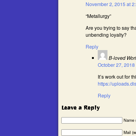
November 2, 2015 at 2
“Metallurgy”
Are you trying to say th
unbending loyalty?
Reply
B-loved Wor
October 27, 2018 
It’s work out for th
https://uploads
Reply
Leave a Reply
Name (
Mail (w