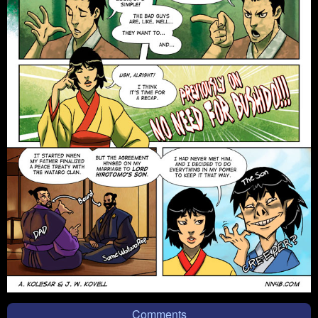
Comments