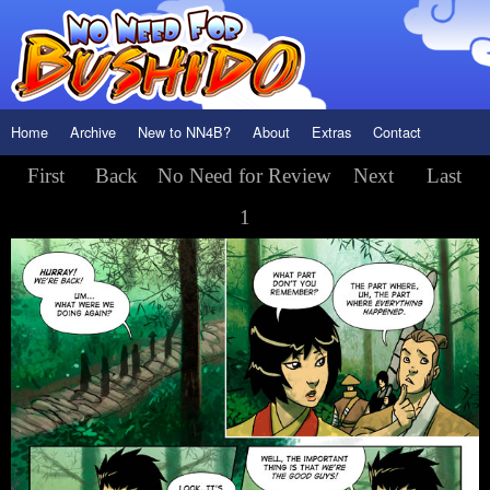
Home
Archive
New to NN4B?
About
Extras
Contact
First
Back
No Need for Review
Next
Last
1