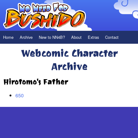
Home
Archive
New to NN4B?
About
Extras
Contact
Webcomic Character
Archive
Hirotomo's Father
650